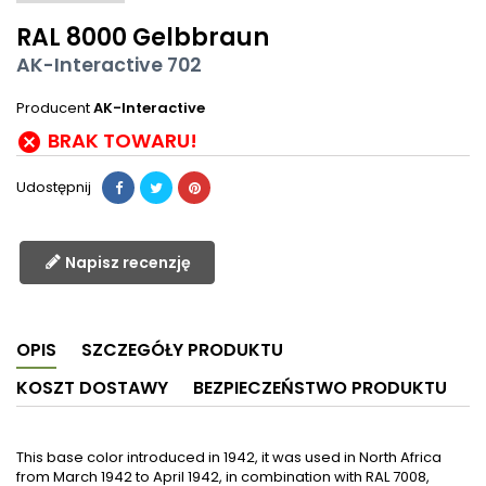
RAL 8000 Gelbbraun
AK-Interactive 702
Producent
AK-Interactive
BRAK TOWARU!

Udostępnij
Napisz recenzję
OPIS
SZCZEGÓŁY PRODUKTU
KOSZT DOSTAWY
BEZPIECZEŃSTWO PRODUKTU
This base color introduced in 1942, it was used in North Africa
from March 1942 to April 1942, in combination with RAL 7008,