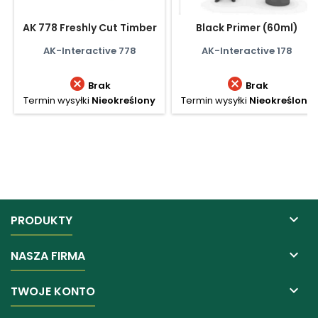
AK 778 Freshly Cut Timber
Black Primer (60ml)
AK-Interactive 778
AK-Interactive 178


Brak
Brak
Termin wysyłki
Nieokreślony
Termin wysyłki
Nieokreślony

PRODUKTY

NASZA FIRMA

TWOJE KONTO