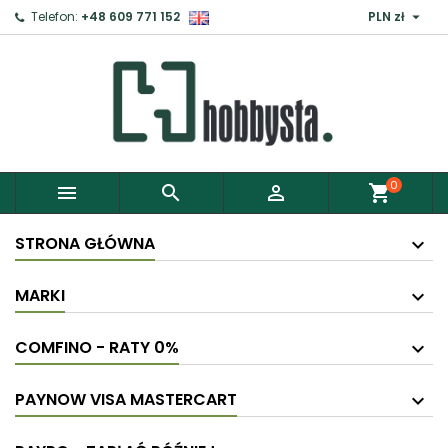

Telefon:
+48 609 771 152
PLN zł
0



shopping_cart
STRONA GŁÓWNA
MARKI
COMFINO - RATY 0%
PAYNOW VISA MASTERCART