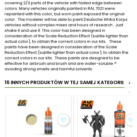
covering 2/3 parts of the vehicle with faded edge between
colors. Many vehicles originally painted in RAL 7021 were
repainted with this color, but worn paint exposed the original
color. The modeler will be able to paint Deutsche Afrika Korps
vehicles without complex mixes and hours of research. Just
shake it and use it. This color has been designed in
consideration of the Scale Reduction Effect (subtle lighter than
actual color), to obtain the correct colors in our kits. These
paints have been designed in consideration of the Scale
Reduction Effect (subtle lighter than actual color), to obtain the
correct colors in our kits. These paints are designed to be
effective for airbrush and brush and are water-soluble ?
avoiding strong smells and harmful solvents.
16 INNYCH PRODUKTÓW W TEJ SAMEJ KATEGORII:
>
<