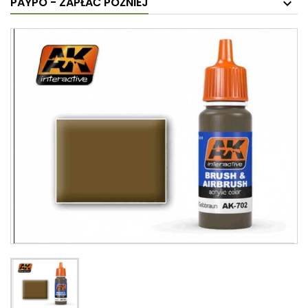
PAYPO - ZAPŁAĆ PÓŹNIEJ